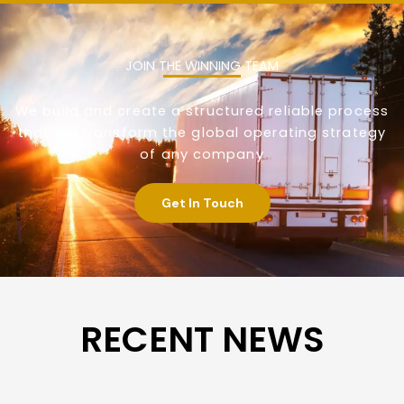
JOIN THE WINNING TEAM
We build and create a structured reliable process
that will transform the global operating strategy
of any company
Get In Touch
RECENT NEWS