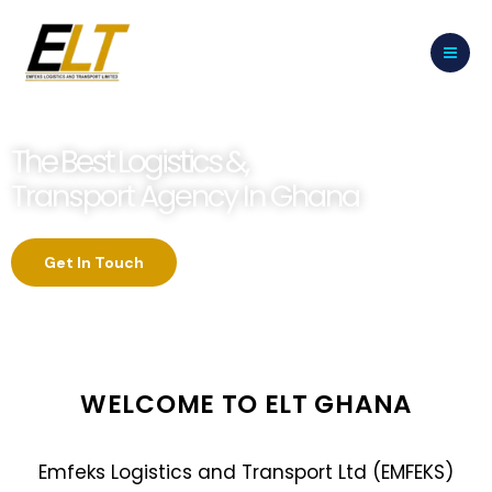
Skip
to
content
The Best Logistics &,
Transport Agency In Ghana
Get In Touch
WELCOME TO ELT GHANA
Emfeks Logistics and Transport Ltd (EMFEKS)